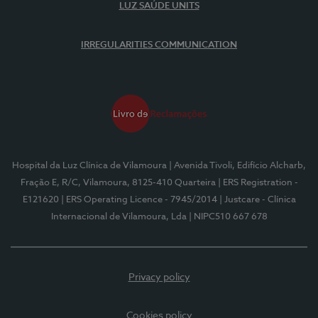
LUZ SAÚDE UNITS
IRREGULARITIES COMMUNICATION
Hospital da Luz Clínica de Vilamoura
| Avenida Tivoli, Edifício Alcharb,
Fração E, R/C, Vilamoura, 8125-410 Quarteira
| ERS Registration -
E121620
| ERS Operating Licence - 7945/2014
| Justcare - Clínica
Internacional de Vilamoura, Lda
| NIPC510 667 678
Privacy policy
Cookies policy