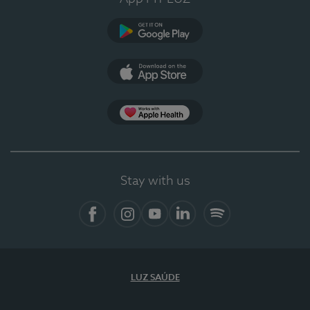
Google Play
App Store
App Apple Health
Stay with us
Facebook
Instagram
YouTube
LinkedIn
Spotify
LUZ SAÚDE