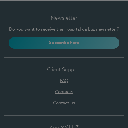
Newsletter
Do you want to receive the Hospital da Luz newsletter?
Subscribe here
Client Support
FAQ
Contacts
Contact us
App MY LUZ