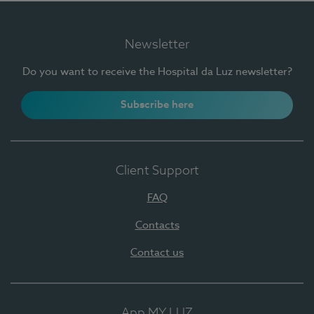
Newsletter
Do you want to receive the Hospital da Luz newsletter?
Subscribe here
Client Support
FAQ
Contacts
Contact us
App MY LUZ