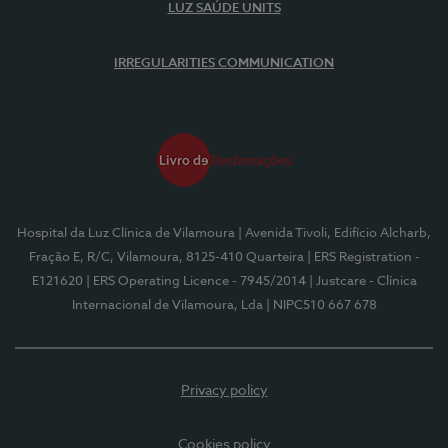
LUZ SAÚDE UNITS
IRREGULARITIES COMMUNICATION
Hospital da Luz Clínica de Vilamoura
| Avenida Tivoli, Edifício Alcharb,
Fração E, R/C, Vilamoura, 8125-410 Quarteira
| ERS Registration -
E121620
| ERS Operating Licence - 7945/2014
| Justcare - Clínica
Internacional de Vilamoura, Lda
| NIPC510 667 678
Privacy policy
Cookies policy