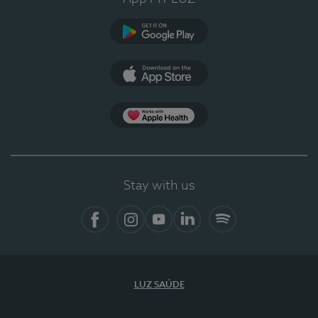
Google Play
App Store
App Apple Health
Stay with us
Facebook
Instagram
YouTube
LinkedIn
Spotify
LUZ SAÚDE