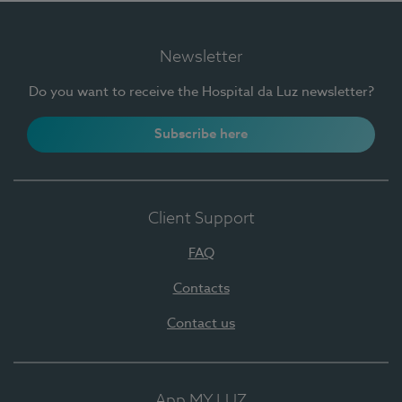
Newsletter
Do you want to receive the Hospital da Luz newsletter?
Subscribe here
Client Support
FAQ
Contacts
Contact us
App MY LUZ