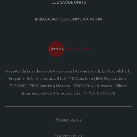
LUZ SAÚDE UNITS
IRREGULARITIES COMMUNICATION
Hospital da Luz Clínica de Vilamoura
| Avenida Tivoli, Edifício Alcharb,
Fração E, R/C, Vilamoura, 8125-410 Quarteira
| ERS Registration -
E121620
| ERS Operating Licence - 7945/2014
| Justcare - Clínica
Internacional de Vilamoura, Lda
| NIPC510 667 678
Privacy policy
Cookies policy