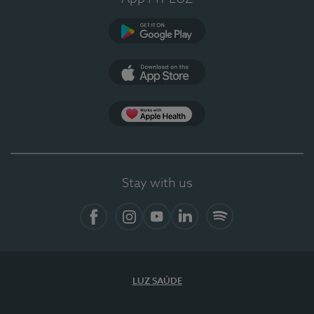
Google Play
App Store
App Apple Health
Stay with us
Facebook
Instagram
YouTube
LinkedIn
Spotify
LUZ SAÚDE