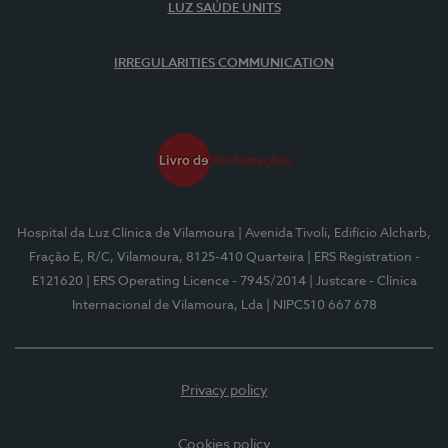
LUZ SAÚDE UNITS
IRREGULARITIES COMMUNICATION
Hospital da Luz Clínica de Vilamoura
| Avenida Tivoli, Edifício Alcharb,
Fração E, R/C, Vilamoura, 8125-410 Quarteira
| ERS Registration -
E121620
| ERS Operating Licence - 7945/2014
| Justcare - Clínica
Internacional de Vilamoura, Lda
| NIPC510 667 678
Privacy policy
Cookies policy