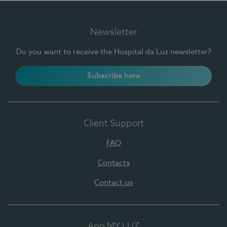
Newsletter
Do you want to receive the Hospital da Luz newsletter?
Subscribe here
Client Support
FAQ
Contacts
Contact us
App MY LUZ