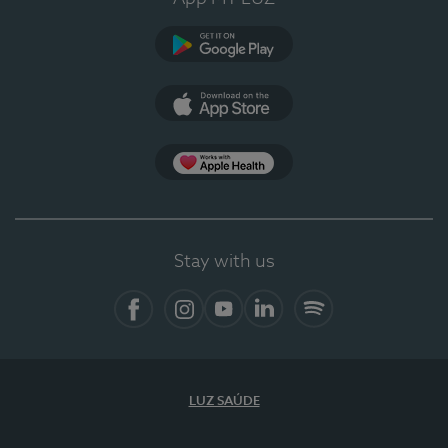
Google Play
App Store
App Apple Health
Stay with us
Facebook
Instagram
YouTube
LinkedIn
Spotify
LUZ SAÚDE