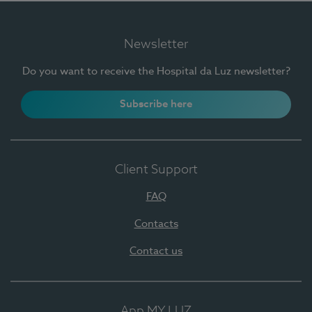
Newsletter
Do you want to receive the Hospital da Luz newsletter?
Subscribe here
Client Support
FAQ
Contacts
Contact us
App MY LUZ