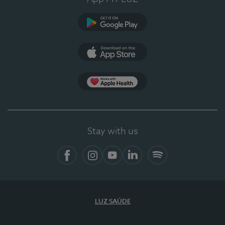
Google Play
App Store
App Apple Health
Stay with us
Facebook
Instagram
YouTube
LinkedIn
Spotify
LUZ SAÚDE