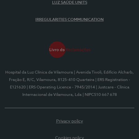
LUZ SAÚDE UNITS
IRREGULARITIES COMMUNICATION
Hospital da Luz Clínica de Vilamoura
| Avenida Tivoli, Edifício Alcharb,
Fração E, R/C, Vilamoura, 8125-410 Quarteira
| ERS Registration -
E121620
| ERS Operating Licence - 7945/2014
| Justcare - Clínica
Internacional de Vilamoura, Lda
| NIPC510 667 678
Privacy policy
Cookies policy