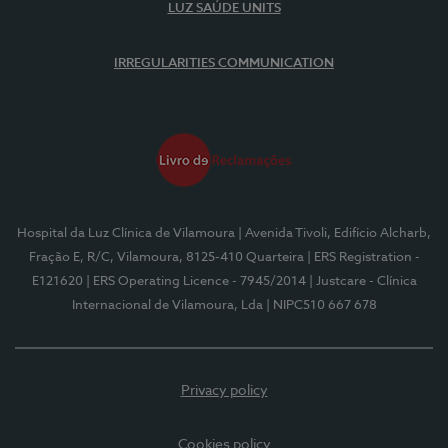
LUZ SAÚDE UNITS
IRREGULARITIES COMMUNICATION
Hospital da Luz Clínica de Vilamoura
| Avenida Tivoli, Edifício Alcharb,
Fração E, R/C, Vilamoura, 8125-410 Quarteira
| ERS Registration -
E121620
| ERS Operating Licence - 7945/2014
| Justcare - Clínica
Internacional de Vilamoura, Lda
| NIPC510 667 678
Privacy policy
Cookies policy