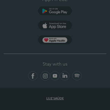
Google Play
App Store
App Apple Health
Stay with us
Facebook
Instagram
YouTube
LinkedIn
Spotify
LUZ SAÚDE