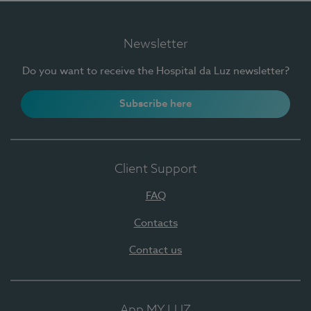
Newsletter
Do you want to receive the Hospital da Luz newsletter?
Subscribe here
Client Support
FAQ
Contacts
Contact us
App MY LUZ