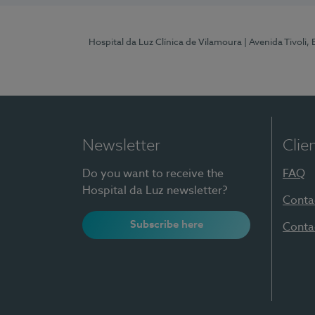
Hospital da Luz Clínica de Vilamoura
| Avenida Tivoli,
Newsletter
Clie
Do you want to receive the
FAQ
Hospital da Luz newsletter?
Conta
Subscribe here
Conta