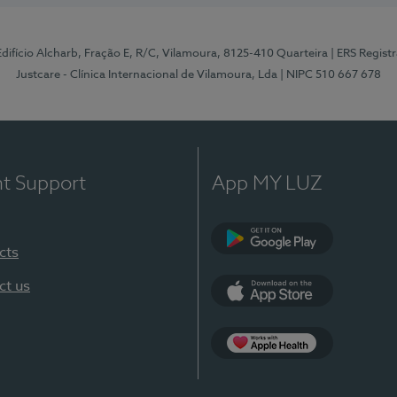
 Edifício Alcharb, Fração E, R/C, Vilamoura, 8125-410 Quarteira
| ERS Regist
Justcare - Clínica Internacional de Vilamoura, Lda
| NIPC 510 667 678
nt Support
App MY LUZ
cts
Google Play
ct us
App Store
App Apple Health