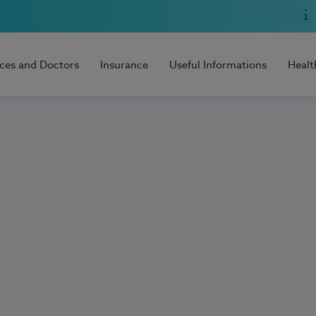
ices and Doctors
Insurance
Useful Informations
Healt