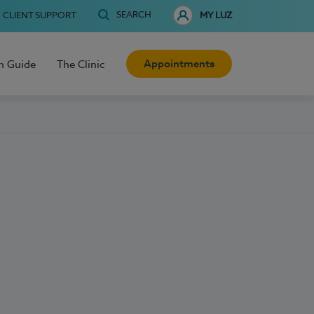
SEARCH
CLIENT SUPPORT
MY LUZ
Appointments
h Guide
The Clinic