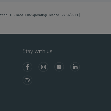
ration - E121620
| ERS Operating Licence - 7945/2014
|
Stay with us
Facebook
Instagram
YouTube
LinkedIn
Spotify