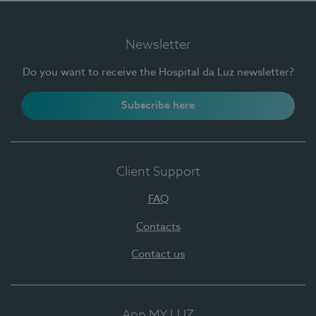
Newsletter
Do you want to receive the Hospital da Luz newsletter?
Subscribe here
Client Support
FAQ
Contacts
Contact us
App MY LUZ