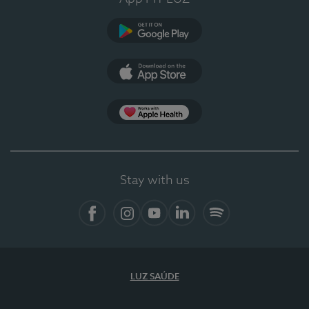
Google Play
App Store
App Apple Health
Stay with us
Facebook
Instagram
YouTube
LinkedIn
Spotify
LUZ SAÚDE