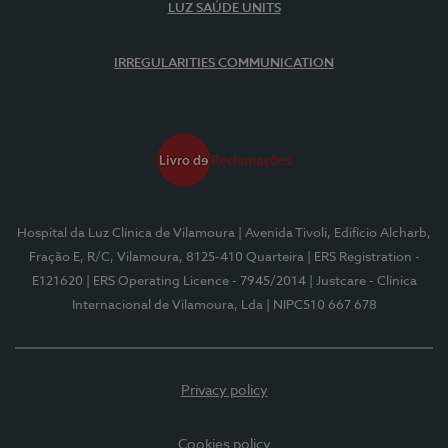
LUZ SAÚDE UNITS
IRREGULARITIES COMMUNICATION
Hospital da Luz Clínica de Vilamoura
| Avenida Tivoli, Edifício Alcharb,
Fração E, R/C, Vilamoura, 8125-410 Quarteira
| ERS Registration -
E121620
| ERS Operating Licence - 7945/2014
| Justcare - Clínica
Internacional de Vilamoura, Lda
| NIPC510 667 678
Privacy policy
Cookies policy