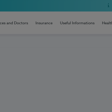
ices and Doctors
Insurance
Useful Informations
Healt