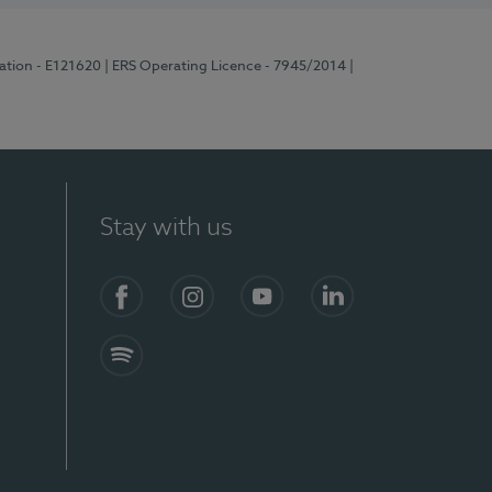
ration - E121620
| ERS Operating Licence - 7945/2014
|
Stay with us
Facebook
Instagram
YouTube
LinkedIn
Spotify