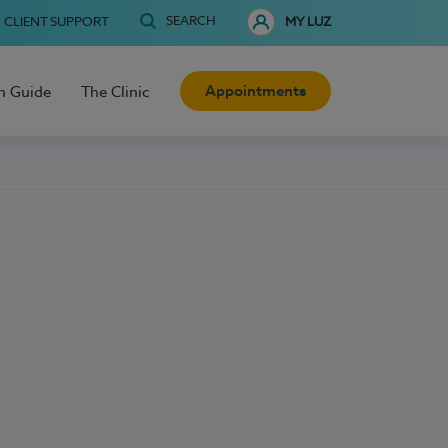
SEARCH
CLIENT SUPPORT
MY LUZ
Appointments
h Guide
The Clinic