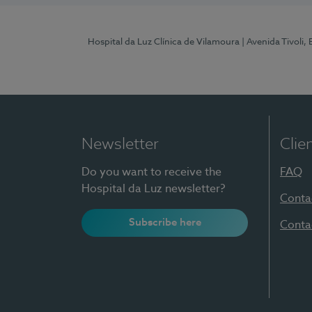
Hospital da Luz Clínica de Vilamoura
| Avenida Tivoli,
Newsletter
Clie
Do you want to receive the
FAQ
Hospital da Luz newsletter?
Conta
Subscribe here
Conta