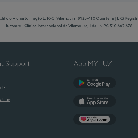
 Edifício Alcharb, Fração E, R/C, Vilamoura, 8125-410 Quarteira
| ERS Regist
Justcare - Clínica Internacional de Vilamoura, Lda
| NIPC 510 667 678
nt Support
App MY LUZ
cts
Google Play
ct us
App Store
App Apple Health