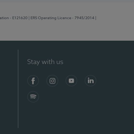
ration - E121620
| ERS Operating Licence - 7945/2014
|
Stay with us
Facebook
Instagram
YouTube
LinkedIn
Spotify