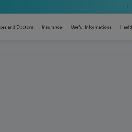
ices and Doctors
Insurance
Useful Informations
Healt