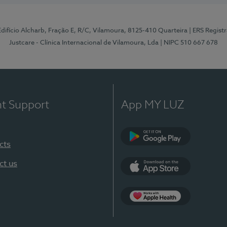
 Edifício Alcharb, Fração E, R/C, Vilamoura, 8125-410 Quarteira
| ERS Regist
Justcare - Clínica Internacional de Vilamoura, Lda
| NIPC 510 667 678
nt Support
App MY LUZ
cts
Google Play
ct us
App Store
App Apple Health