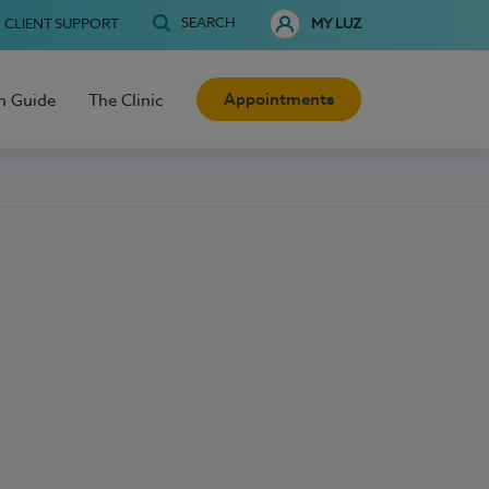
SEARCH
CLIENT SUPPORT
MY LUZ
Appointments
h Guide
The Clinic