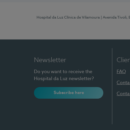
Hospital da Luz Clínica de Vilamoura
| Avenida Tivoli,
Newsletter
Clie
Do you want to receive the
FAQ
Hospital da Luz newsletter?
Conta
Subscribe here
Conta