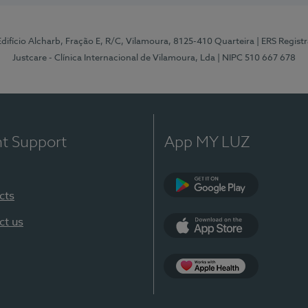
 Edifício Alcharb, Fração E, R/C, Vilamoura, 8125-410 Quarteira
| ERS Regist
Justcare - Clínica Internacional de Vilamoura, Lda
| NIPC 510 667 678
nt Support
App MY LUZ
cts
Google Play
ct us
App Store
App Apple Health