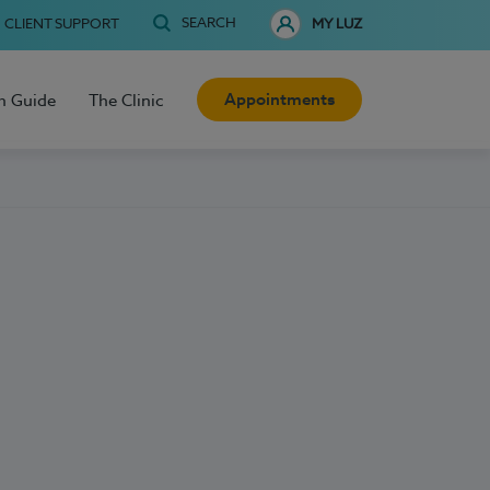
SEARCH
CLIENT SUPPORT
MY LUZ
Appointments
h Guide
The Clinic