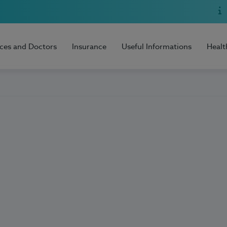
ices and Doctors
Insurance
Useful Informations
Healt