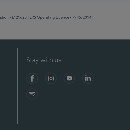
ration - E121620
| ERS Operating Licence - 7945/2014
|
Stay with us
Facebook
Instagram
YouTube
LinkedIn
Spotify