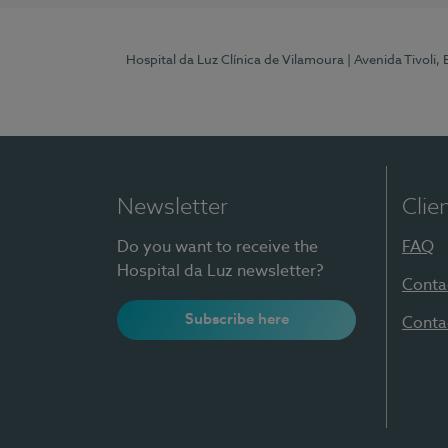
Hospital da Luz Clínica de Vilamoura
| Avenida Tivoli,
Newsletter
Clie
Do you want to receive the
FAQ
Hospital da Luz newsletter?
Conta
Subscribe here
Conta