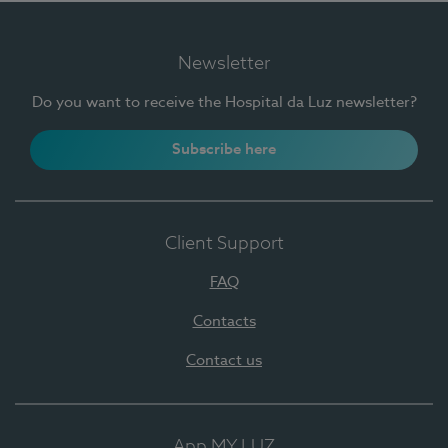
Newsletter
Do you want to receive the Hospital da Luz newsletter?
Subscribe here
Client Support
FAQ
Contacts
Contact us
App MY LUZ