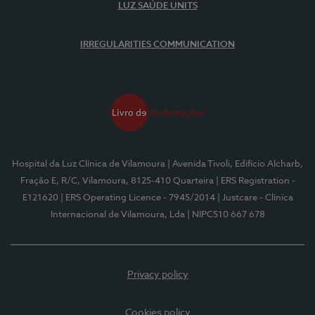
LUZ SAÚDE UNITS
IRREGULARITIES COMMUNICATION
Hospital da Luz Clínica de Vilamoura
| Avenida Tivoli, Edifício Alcharb,
Fração E, R/C, Vilamoura, 8125-410 Quarteira
| ERS Registration -
E121620
| ERS Operating Licence - 7945/2014
| Justcare - Clínica
Internacional de Vilamoura, Lda
| NIPC510 667 678
Privacy policy
Cookies policy