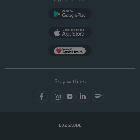
Google Play
App Store
App Apple Health
Stay with us
Facebook
Instagram
YouTube
LinkedIn
Spotify
LUZ SAÚDE