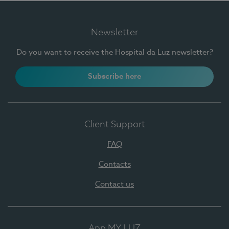
Newsletter
Do you want to receive the Hospital da Luz newsletter?
Subscribe here
Client Support
FAQ
Contacts
Contact us
App MY LUZ