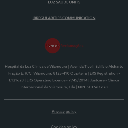
LUZ SAÚDE UNITS
IRREGULARITIES COMMUNICATION
Hospital da Luz Clínica de Vilamoura
| Avenida Tivoli, Edifício Alcharb,
Fração E, R/C, Vilamoura, 8125-410 Quarteira
| ERS Registration -
E121620
| ERS Operating Licence - 7945/2014
| Justcare - Clínica
Internacional de Vilamoura, Lda
| NIPC510 667 678
Privacy policy
Cookies policy