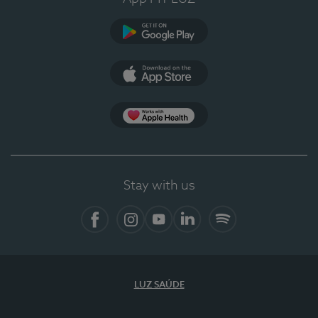
Google Play
App Store
App Apple Health
Stay with us
Facebook
Instagram
YouTube
LinkedIn
Spotify
LUZ SAÚDE