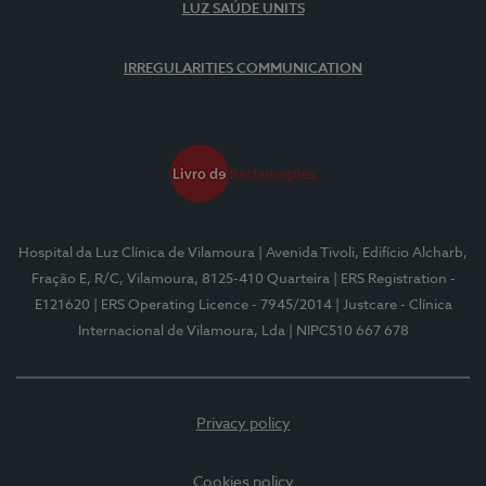
LUZ SAÚDE UNITS
IRREGULARITIES COMMUNICATION
Hospital da Luz Clínica de Vilamoura
| Avenida Tivoli, Edifício Alcharb,
Fração E, R/C, Vilamoura, 8125-410 Quarteira
| ERS Registration -
E121620
| ERS Operating Licence - 7945/2014
| Justcare - Clínica
Internacional de Vilamoura, Lda
| NIPC510 667 678
Privacy policy
Cookies policy