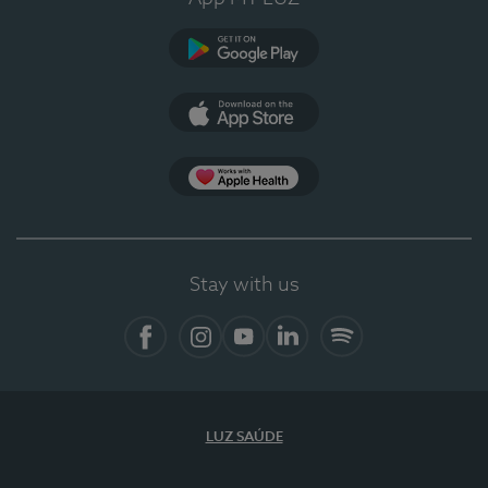
Google Play
App Store
App Apple Health
Stay with us
Facebook
Instagram
YouTube
LinkedIn
Spotify
LUZ SAÚDE