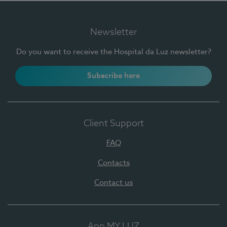
Newsletter
Do you want to receive the Hospital da Luz newsletter?
Subscribe here
Client Support
FAQ
Contacts
Contact us
App MY LUZ