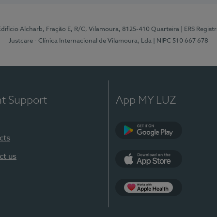
 Edifício Alcharb, Fração E, R/C, Vilamoura, 8125-410 Quarteira
| ERS Regist
Justcare - Clínica Internacional de Vilamoura, Lda
| NIPC 510 667 678
nt Support
App MY LUZ
cts
Google Play
ct us
App Store
App Apple Health