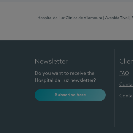
Hospital da Luz Clínica de Vilamoura
| Avenida Tivoli,
Newsletter
Clie
Do you want to receive the
FAQ
Hospital da Luz newsletter?
Conta
Subscribe here
Conta