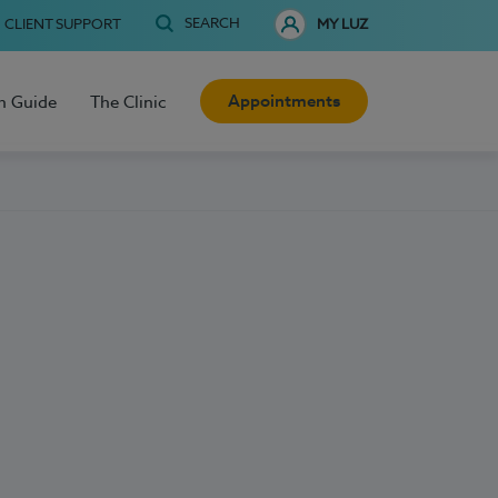
SEARCH
CLIENT SUPPORT
MY LUZ
Appointments
h Guide
The Clinic