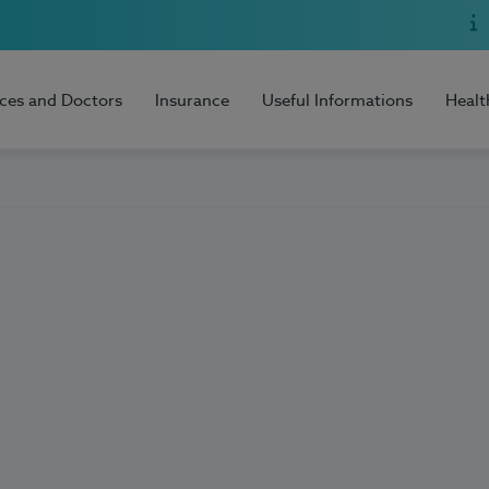
ices and Doctors
Insurance
Useful Informations
Healt