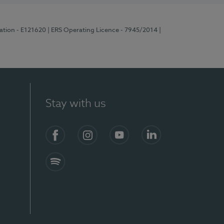
ration - E121620
| ERS Operating Licence - 7945/2014
|
Stay with us
Facebook
Instagram
YouTube
LinkedIn
Spotify