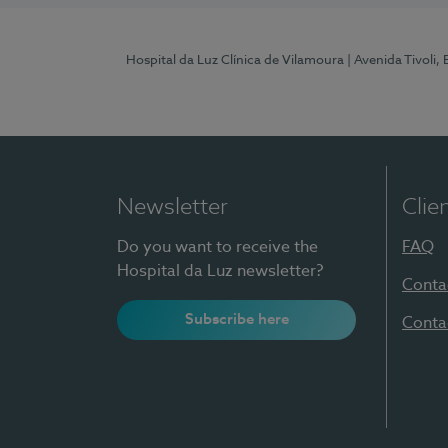
Hospital da Luz Clínica de Vilamoura
| Avenida Tivoli,
Newsletter
Clie
Do you want to receive the
FAQ
Hospital da Luz newsletter?
Conta
Subscribe here
Conta