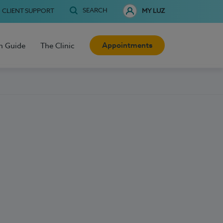
SEARCH
CLIENT SUPPORT
MY LUZ
Appointments
h Guide
The Clinic