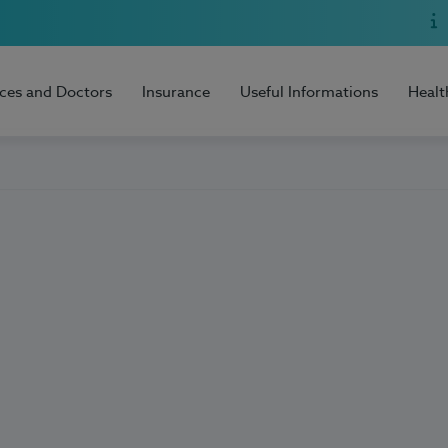
ices and Doctors
Insurance
Useful Informations
Healt