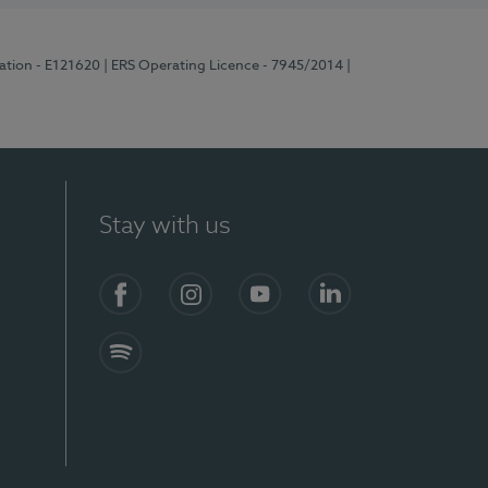
ration - E121620
| ERS Operating Licence - 7945/2014
|
Stay with us
Facebook
Instagram
YouTube
LinkedIn
Spotify