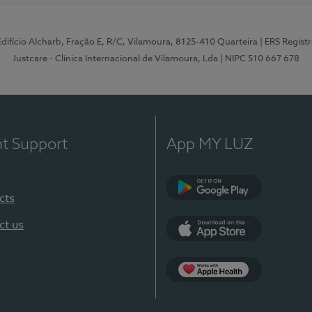
 Edifício Alcharb, Fração E, R/C, Vilamoura, 8125-410 Quarteira
| ERS Regist
Justcare - Clínica Internacional de Vilamoura, Lda
| NIPC 510 667 678
nt Support
App MY LUZ
cts
Google Play
ct us
App Store
App Apple Health