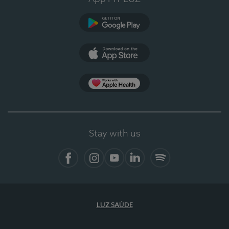
Google Play
App Store
App Apple Health
Stay with us
Facebook
Instagram
YouTube
LinkedIn
Spotify
LUZ SAÚDE