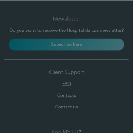
Newsletter
Do you want to receive the Hospital da Luz newsletter?
Subscribe here
Client Support
FAQ
Contacts
Contact us
App MY LUZ