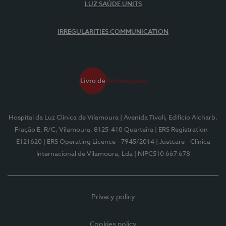
LUZ SAÚDE UNITS
IRREGULARITIES COMMUNICATION
Hospital da Luz Clínica de Vilamoura
| Avenida Tivoli, Edifício Alcharb,
Fração E, R/C, Vilamoura, 8125-410 Quarteira
| ERS Registration -
E121620
| ERS Operating Licence - 7945/2014
| Justcare - Clínica
Internacional de Vilamoura, Lda
| NIPC510 667 678
Privacy policy
Cookies policy