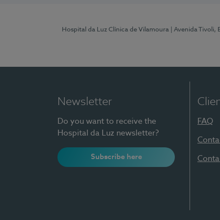
Hospital da Luz Clínica de Vilamoura
| Avenida Tivoli,
Newsletter
Clie
Do you want to receive the
FAQ
Hospital da Luz newsletter?
Conta
Subscribe here
Conta