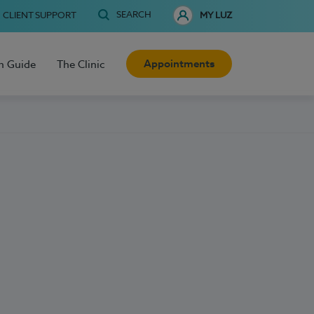
SEARCH
CLIENT SUPPORT
MY LUZ
Appointments
h Guide
The Clinic