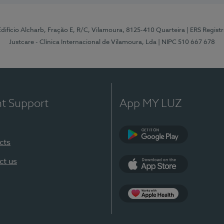
 Edifício Alcharb, Fração E, R/C, Vilamoura, 8125-410 Quarteira
| ERS Regist
Justcare - Clínica Internacional de Vilamoura, Lda
| NIPC 510 667 678
nt Support
App MY LUZ
cts
Google Play
ct us
App Store
App Apple Health