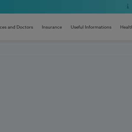
ices and Doctors
Insurance
Useful Informations
Healt