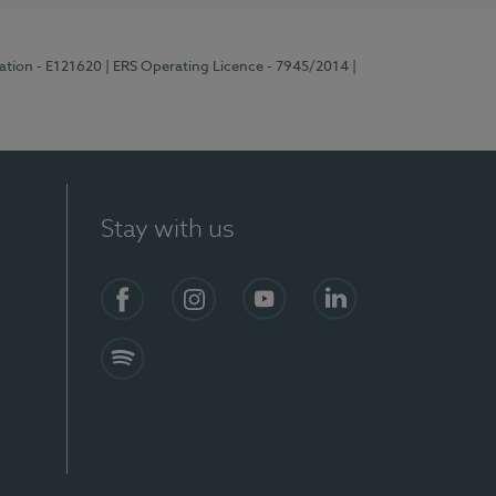
ration - E121620
| ERS Operating Licence - 7945/2014
|
Stay with us
Facebook
Instagram
YouTube
LinkedIn
Spotify