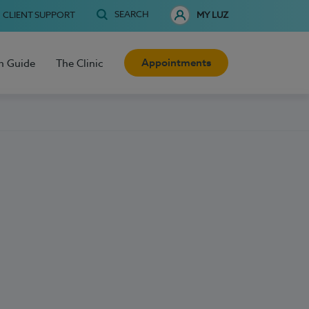
SEARCH
CLIENT SUPPORT
MY LUZ
Appointments
h Guide
The Clinic