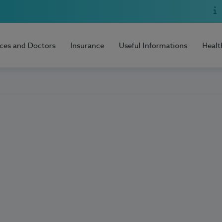
ices and Doctors
Insurance
Useful Informations
Healt