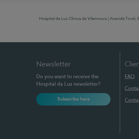
Hospital da Luz Clínica de Vilamoura
| Avenida Tivoli,
Newsletter
Clie
Do you want to receive the
FAQ
Hospital da Luz newsletter?
Conta
Subscribe here
Conta