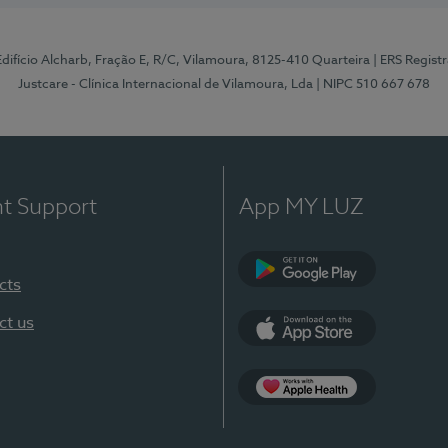
 Edifício Alcharb, Fração E, R/C, Vilamoura, 8125-410 Quarteira
| ERS Regist
Justcare - Clínica Internacional de Vilamoura, Lda
| NIPC 510 667 678
nt Support
App MY LUZ
cts
Google Play
ct us
App Store
App Apple Health