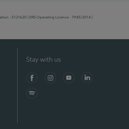
ration - E121620
| ERS Operating Licence - 7945/2014
|
Stay with us
Facebook
Instagram
YouTube
LinkedIn
Spotify