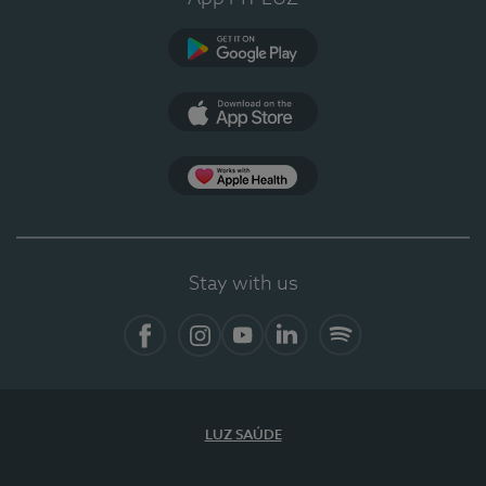
Google Play
App Store
App Apple Health
Stay with us
Facebook
Instagram
YouTube
LinkedIn
Spotify
LUZ SAÚDE