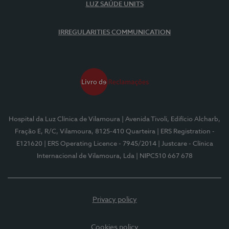
LUZ SAÚDE UNITS
IRREGULARITIES COMMUNICATION
Hospital da Luz Clínica de Vilamoura
| Avenida Tivoli, Edifício Alcharb,
Fração E, R/C, Vilamoura, 8125-410 Quarteira
| ERS Registration -
E121620
| ERS Operating Licence - 7945/2014
| Justcare - Clínica
Internacional de Vilamoura, Lda
| NIPC510 667 678
Privacy policy
Cookies policy