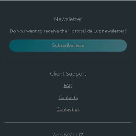
Newsletter
Do you want to receive the Hospital da Luz newsletter?
Subscribe here
Client Support
FAQ
Contacts
Contact us
App MY LUZ