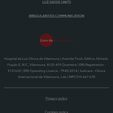
LUZ SAÚDE UNITS
IRREGULARITIES COMMUNICATION
Hospital da Luz Clínica de Vilamoura
| Avenida Tivoli, Edifício Alcharb,
Fração E, R/C, Vilamoura, 8125-410 Quarteira
| ERS Registration -
E121620
| ERS Operating Licence - 7945/2014
| Justcare - Clínica
Internacional de Vilamoura, Lda
| NIPC510 667 678
Privacy policy
Cookies policy