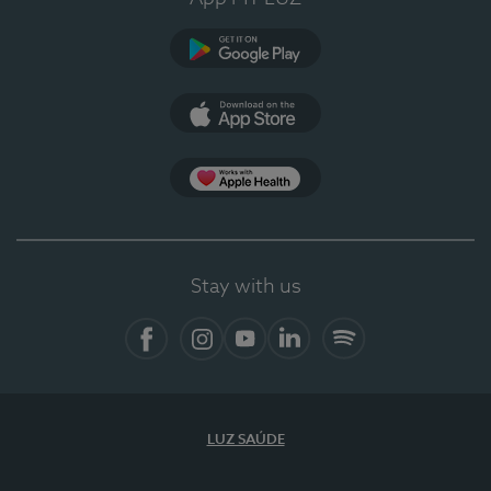
Google Play
App Store
App Apple Health
Stay with us
Facebook
Instagram
YouTube
LinkedIn
Spotify
LUZ SAÚDE