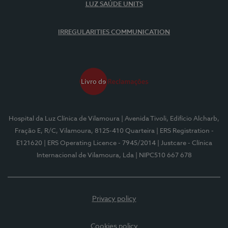
LUZ SAÚDE UNITS
IRREGULARITIES COMMUNICATION
Hospital da Luz Clínica de Vilamoura
| Avenida Tivoli, Edifício Alcharb,
Fração E, R/C, Vilamoura, 8125-410 Quarteira
| ERS Registration -
E121620
| ERS Operating Licence - 7945/2014
| Justcare - Clínica
Internacional de Vilamoura, Lda
| NIPC510 667 678
Privacy policy
Cookies policy