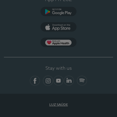
Google Play
App Store
App Apple Health
Stay with us
Facebook
Instagram
YouTube
LinkedIn
Spotify
LUZ SAÚDE