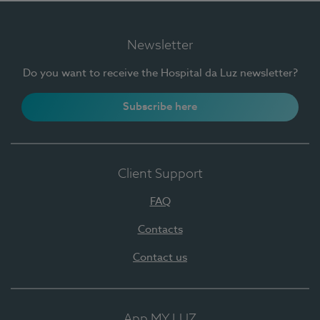
Newsletter
Do you want to receive the Hospital da Luz newsletter?
Subscribe here
Client Support
FAQ
Contacts
Contact us
App MY LUZ