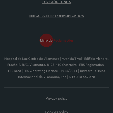
LUZ SAÚDE UNITS
IRREGULARITIES COMMUNICATION
Hospital da Luz Clínica de Vilamoura
| Avenida Tivoli, Edifício Alcharb,
Fração E, R/C, Vilamoura, 8125-410 Quarteira
| ERS Registration -
E121620
| ERS Operating Licence - 7945/2014
| Justcare - Clínica
Internacional de Vilamoura, Lda
| NIPC510 667 678
Privacy policy
Cookies policy