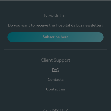
Newsletter
Do you want to receive the Hospital da Luz newsletter?
Subscribe here
Client Support
FAQ
Contacts
Contact us
App MY LUZ