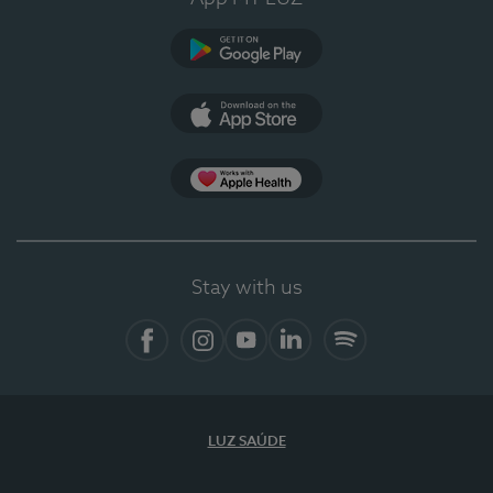
Google Play
App Store
App Apple Health
Stay with us
Facebook
Instagram
YouTube
LinkedIn
Spotify
LUZ SAÚDE