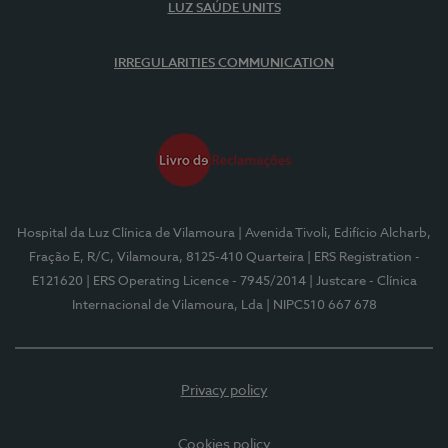
LUZ SAÚDE UNITS
IRREGULARITIES COMMUNICATION
Hospital da Luz Clínica de Vilamoura
| Avenida Tivoli, Edifício Alcharb,
Fração E, R/C, Vilamoura, 8125-410 Quarteira
| ERS Registration -
E121620
| ERS Operating Licence - 7945/2014
| Justcare - Clínica
Internacional de Vilamoura, Lda
| NIPC510 667 678
Privacy policy
Cookies policy