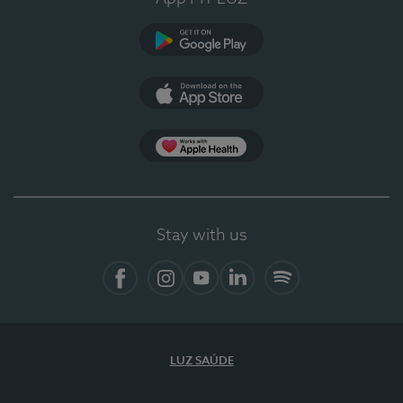
Google Play
App Store
App Apple Health
Stay with us
Facebook
Instagram
YouTube
LinkedIn
Spotify
LUZ SAÚDE