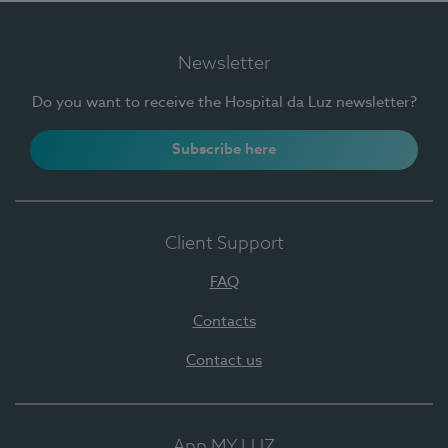
Newsletter
Do you want to receive the Hospital da Luz newsletter?
Subscribe here
Client Support
FAQ
Contacts
Contact us
App MY LUZ