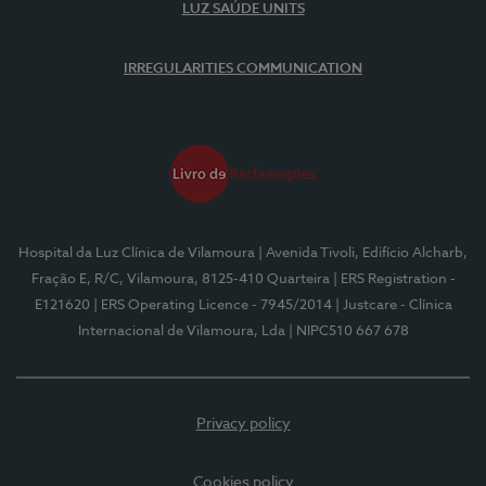
LUZ SAÚDE UNITS
IRREGULARITIES COMMUNICATION
Hospital da Luz Clínica de Vilamoura
| Avenida Tivoli, Edifício Alcharb,
Fração E, R/C, Vilamoura, 8125-410 Quarteira
| ERS Registration -
E121620
| ERS Operating Licence - 7945/2014
| Justcare - Clínica
Internacional de Vilamoura, Lda
| NIPC510 667 678
Privacy policy
Cookies policy