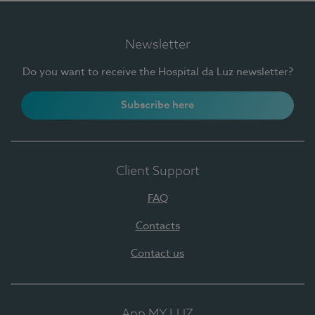
Newsletter
Do you want to receive the Hospital da Luz newsletter?
Subscribe here
Client Support
FAQ
Contacts
Contact us
App MY LUZ