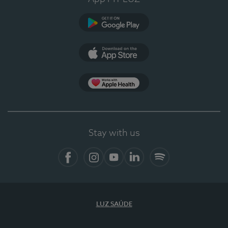
Google Play
App Store
App Apple Health
Stay with us
Facebook
Instagram
YouTube
LinkedIn
Spotify
LUZ SAÚDE