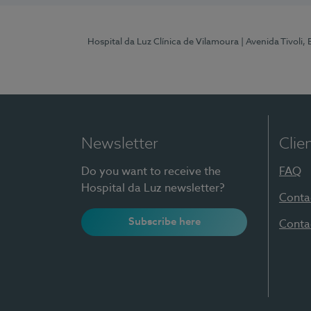
Hospital da Luz Clínica de Vilamoura
| Avenida Tivoli,
Newsletter
Clie
Do you want to receive the
FAQ
Hospital da Luz newsletter?
Conta
Subscribe here
Conta