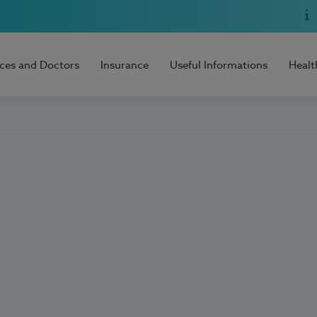
ices and Doctors
Insurance
Useful Informations
Healt