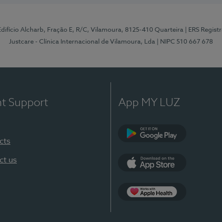
 Edifício Alcharb, Fração E, R/C, Vilamoura, 8125-410 Quarteira
| ERS Regist
Justcare - Clínica Internacional de Vilamoura, Lda
| NIPC 510 667 678
nt Support
App MY LUZ
cts
Google Play
ct us
App Store
App Apple Health