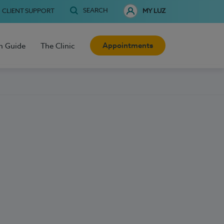
SEARCH
CLIENT SUPPORT
MY LUZ
Appointments
h Guide
The Clinic