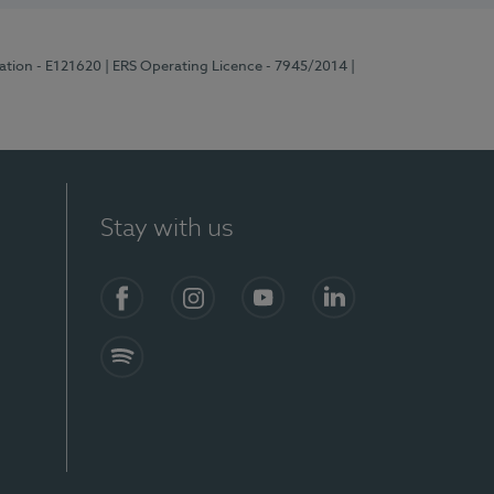
ration - E121620
| ERS Operating Licence - 7945/2014
|
Stay with us
Facebook
Instagram
YouTube
LinkedIn
Spotify