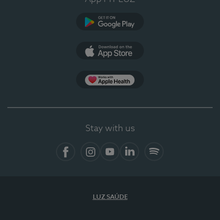
Google Play
App Store
App Apple Health
Stay with us
Facebook
Instagram
YouTube
LinkedIn
Spotify
LUZ SAÚDE