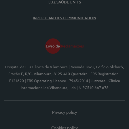
LUZ SAÚDE UNITS
IRREGULARITIES COMMUNICATION
Hospital da Luz Clínica de Vilamoura
| Avenida Tivoli, Edifício Alcharb,
Fração E, R/C, Vilamoura, 8125-410 Quarteira
| ERS Registration -
E121620
| ERS Operating Licence - 7945/2014
| Justcare - Clínica
Internacional de Vilamoura, Lda
| NIPC510 667 678
Privacy policy
Cookies policy