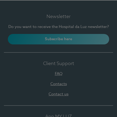
Newsletter
Do you want to receive the Hospital da Luz newsletter?
Subscribe here
Client Support
FAQ
Contacts
Contact us
App MY LUZ