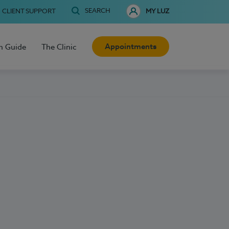
SEARCH
CLIENT SUPPORT
MY LUZ
Appointments
h Guide
The Clinic