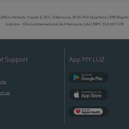
 Edifício Alcharb, Fração E, R/C, Vilamoura, 8125-410 Quarteira
| ERS Regist
Justcare - Clínica Internacional de Vilamoura, Lda
| NIPC 510 667 678
nt Support
App MY LUZ
cts
Google Play
ct us
App Store
App Apple Health