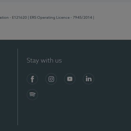
ration - E121620
| ERS Operating Licence - 7945/2014
|
Stay with us
Facebook
Instagram
YouTube
LinkedIn
Spotify