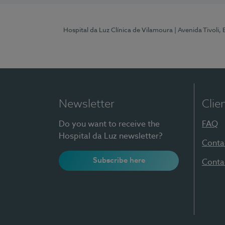
Hospital da Luz Clínica de Vilamoura
| Avenida Tivoli,
Newsletter
Clie
Do you want to receive the
FAQ
Hospital da Luz newsletter?
Conta
Subscribe here
Conta