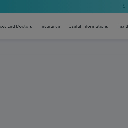
ices and Doctors
Insurance
Useful Informations
Healt