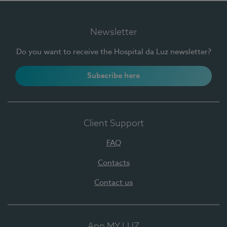
Newsletter
Do you want to receive the Hospital da Luz newsletter?
Subscribe here
Client Support
FAQ
Contacts
Contact us
App MY LUZ