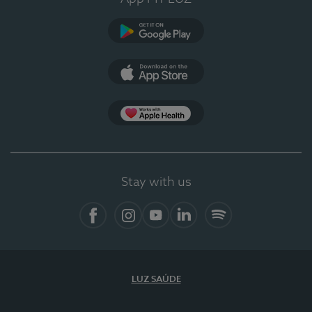
Google Play
App Store
App Apple Health
Stay with us
Facebook
Instagram
YouTube
LinkedIn
Spotify
LUZ SAÚDE