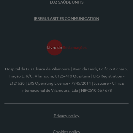
LUZ SAÚDE UNITS
IRREGULARITIES COMMUNICATION
Hospital da Luz Clínica de Vilamoura
| Avenida Tivoli, Edifício Alcharb,
Fração E, R/C, Vilamoura, 8125-410 Quarteira
| ERS Registration -
E121620
| ERS Operating Licence - 7945/2014
| Justcare - Clínica
Internacional de Vilamoura, Lda
| NIPC510 667 678
Privacy policy
Cookies policy