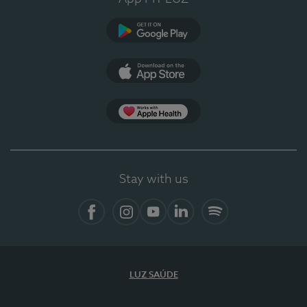
Google Play
App Store
App Apple Health
Stay with us
Facebook
Instagram
YouTube
LinkedIn
Spotify
LUZ SAÚDE