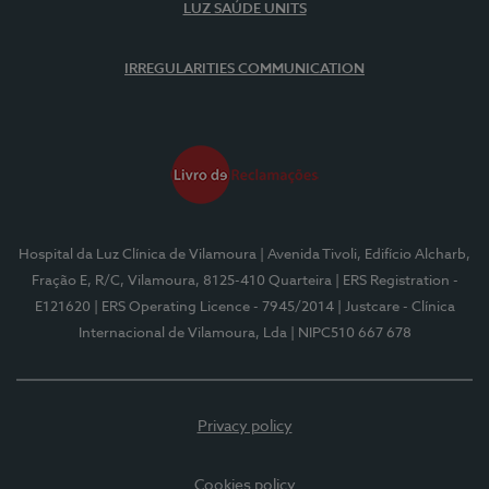
LUZ SAÚDE UNITS
IRREGULARITIES COMMUNICATION
Hospital da Luz Clínica de Vilamoura
| Avenida Tivoli, Edifício Alcharb,
Fração E, R/C, Vilamoura, 8125-410 Quarteira
| ERS Registration -
E121620
| ERS Operating Licence - 7945/2014
| Justcare - Clínica
Internacional de Vilamoura, Lda
| NIPC510 667 678
Privacy policy
Cookies policy