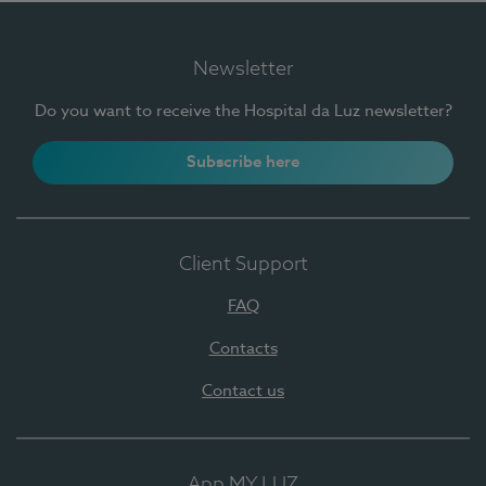
Newsletter
Do you want to receive the Hospital da Luz newsletter?
Subscribe here
Client Support
FAQ
Contacts
Contact us
App MY LUZ