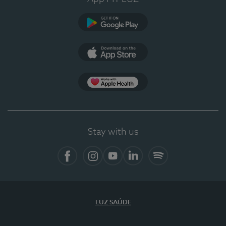
Google Play
App Store
App Apple Health
Stay with us
Facebook
Instagram
YouTube
LinkedIn
Spotify
LUZ SAÚDE