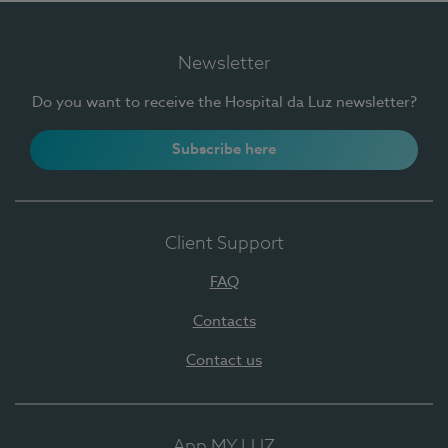
Newsletter
Do you want to receive the Hospital da Luz newsletter?
Subscribe here
Client Support
FAQ
Contacts
Contact us
App MY LUZ