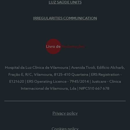
LUZ SAÚDE UNITS
IRREGULARITIES COMMUNICATION
Hospital da Luz Clínica de Vilamoura
| Avenida Tivoli, Edifício Alcharb,
Fração E, R/C, Vilamoura, 8125-410 Quarteira
| ERS Registration -
E121620
| ERS Operating Licence - 7945/2014
| Justcare - Clínica
Internacional de Vilamoura, Lda
| NIPC510 667 678
Privacy policy
Cookies policy