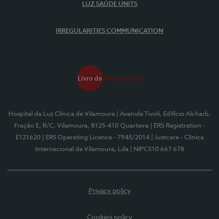
LUZ SAÚDE UNITS
IRREGULARITIES COMMUNICATION
Hospital da Luz Clínica de Vilamoura
| Avenida Tivoli, Edifício Alcharb,
Fração E, R/C, Vilamoura, 8125-410 Quarteira
| ERS Registration -
E121620
| ERS Operating Licence - 7945/2014
| Justcare - Clínica
Internacional de Vilamoura, Lda
| NIPC510 667 678
Privacy policy
Cookies policy