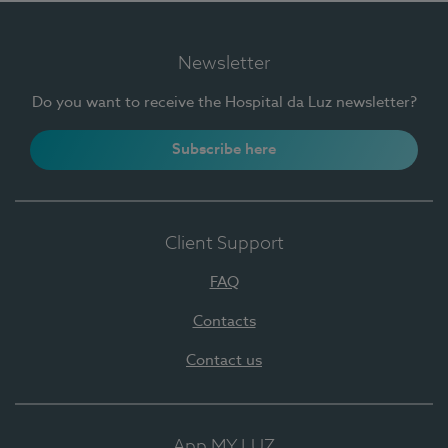
Newsletter
Do you want to receive the Hospital da Luz newsletter?
Subscribe here
Client Support
FAQ
Contacts
Contact us
App MY LUZ