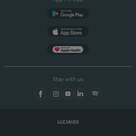
Google Play
App Store
App Apple Health
Stay with us
Facebook
Instagram
YouTube
LinkedIn
Spotify
LUZ SAÚDE