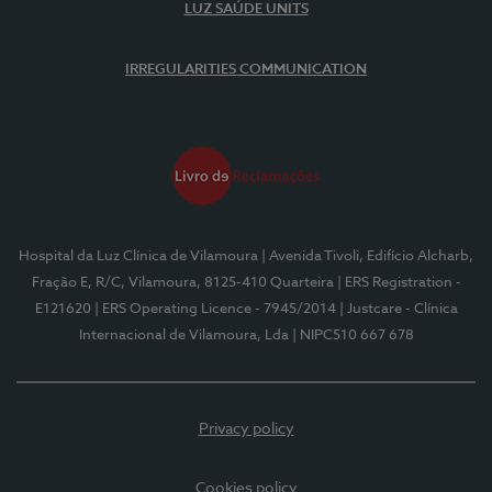
LUZ SAÚDE UNITS
IRREGULARITIES COMMUNICATION
Hospital da Luz Clínica de Vilamoura
| Avenida Tivoli, Edifício Alcharb,
Fração E, R/C, Vilamoura, 8125-410 Quarteira
| ERS Registration -
E121620
| ERS Operating Licence - 7945/2014
| Justcare - Clínica
Internacional de Vilamoura, Lda
| NIPC510 667 678
Privacy policy
Cookies policy