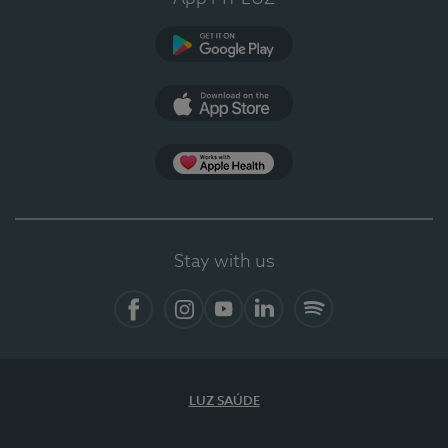
Google Play
App Store
App Apple Health
Stay with us
Facebook
Instagram
YouTube
LinkedIn
Spotify
LUZ SAÚDE