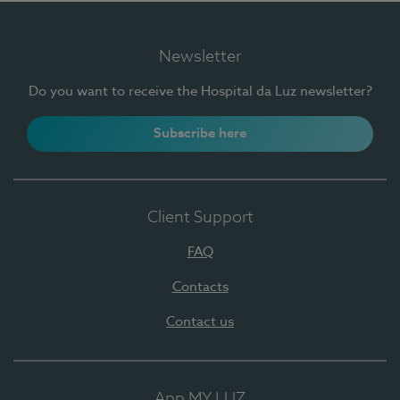
Newsletter
Do you want to receive the Hospital da Luz newsletter?
Subscribe here
Client Support
FAQ
Contacts
Contact us
App MY LUZ