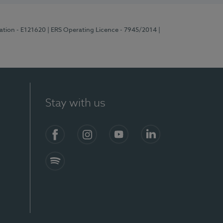
ration - E121620
| ERS Operating Licence - 7945/2014
|
Stay with us
Facebook
Instagram
YouTube
LinkedIn
Spotify