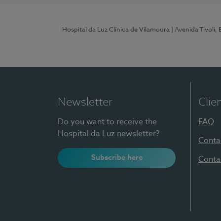
Hospital da Luz Clínica de Vilamoura
| Avenida Tivoli,
Newsletter
Clie
Do you want to receive the
FAQ
Hospital da Luz newsletter?
Conta
Subscribe here
Conta