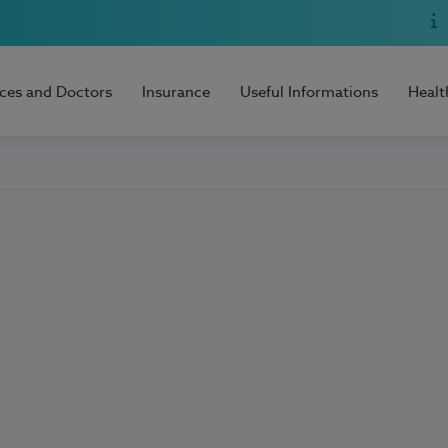
ices and Doctors
Insurance
Useful Informations
Healt