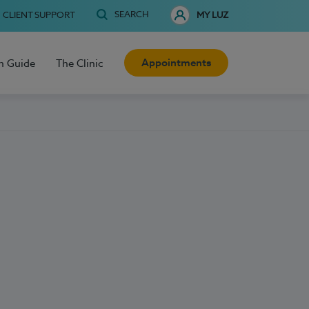
SEARCH
CLIENT SUPPORT
MY LUZ
Appointments
h Guide
The Clinic