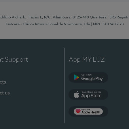
 Edifício Alcharb, Fração E, R/C, Vilamoura, 8125-410 Quarteira
| ERS Regist
Justcare - Clínica Internacional de Vilamoura, Lda
| NIPC 510 667 678
nt Support
App MY LUZ
cts
Google Play
ct us
App Store
App Apple Health