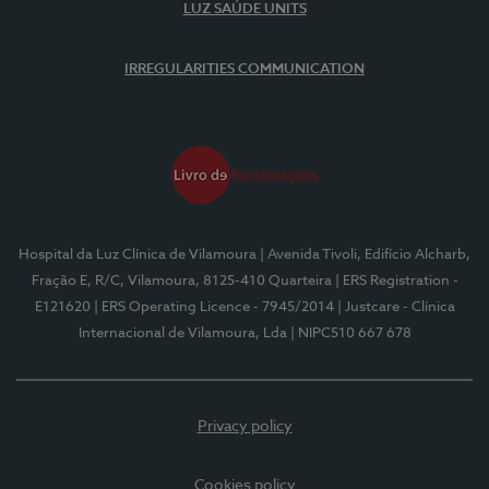
LUZ SAÚDE UNITS
IRREGULARITIES COMMUNICATION
Hospital da Luz Clínica de Vilamoura
| Avenida Tivoli, Edifício Alcharb,
Fração E, R/C, Vilamoura, 8125-410 Quarteira
| ERS Registration -
E121620
| ERS Operating Licence - 7945/2014
| Justcare - Clínica
Internacional de Vilamoura, Lda
| NIPC510 667 678
Privacy policy
Cookies policy