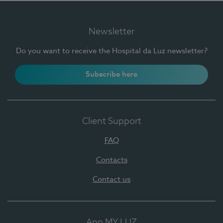
Newsletter
Do you want to receive the Hospital da Luz newsletter?
Subscribe here
Client Support
FAQ
Contacts
Contact us
App MY LUZ