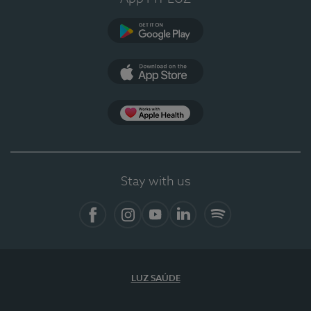
Google Play
App Store
App Apple Health
Stay with us
Facebook
Instagram
YouTube
LinkedIn
Spotify
LUZ SAÚDE