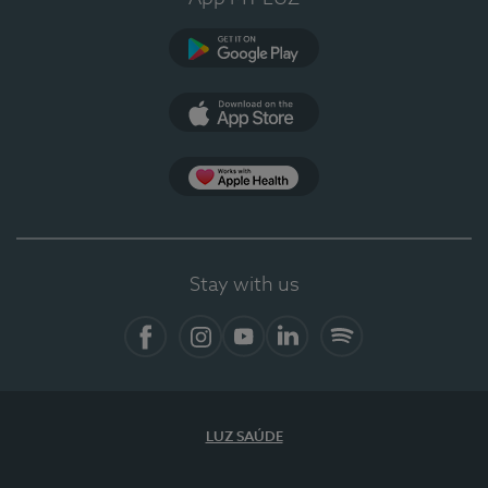
Google Play
App Store
App Apple Health
Stay with us
Facebook
Instagram
YouTube
LinkedIn
Spotify
LUZ SAÚDE