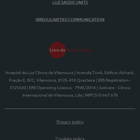
LUZ SAÚDE UNITS
IRREGULARITIES COMMUNICATION
Hospital da Luz Clínica de Vilamoura
| Avenida Tivoli, Edifício Alcharb,
Fração E, R/C, Vilamoura, 8125-410 Quarteira
| ERS Registration -
E121620
| ERS Operating Licence - 7945/2014
| Justcare - Clínica
Internacional de Vilamoura, Lda
| NIPC510 667 678
Privacy policy
Cookies policy