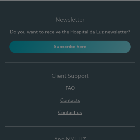
Newsletter
Do you want to receive the Hospital da Luz newsletter?
Subscribe here
Client Support
FAQ
Contacts
Contact us
App MY LUZ