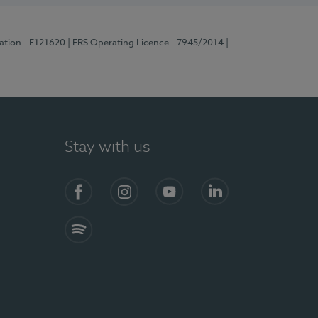
ration - E121620
| ERS Operating Licence - 7945/2014
|
Stay with us
Facebook
Instagram
YouTube
LinkedIn
Spotify