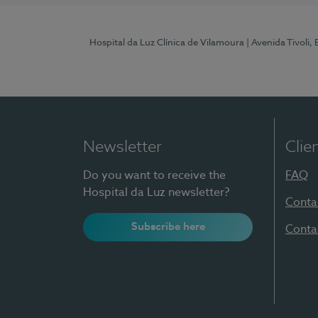
Hospital da Luz Clínica de Vilamoura
| Avenida Tivoli,
Newsletter
Clie
Do you want to receive the
FAQ
Hospital da Luz newsletter?
Conta
Subscribe here
Conta