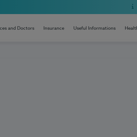
ices and Doctors
Insurance
Useful Informations
Healt