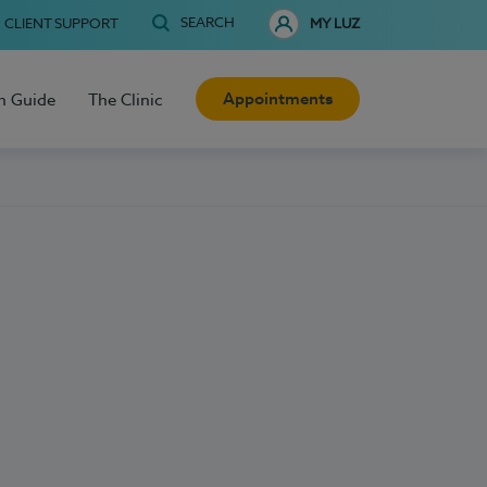
SEARCH
CLIENT SUPPORT
MY LUZ
Appointments
h Guide
The Clinic