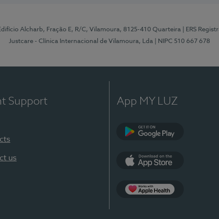
 Edifício Alcharb, Fração E, R/C, Vilamoura, 8125-410 Quarteira
| ERS Regist
Justcare - Clínica Internacional de Vilamoura, Lda
| NIPC 510 667 678
nt Support
App MY LUZ
cts
Google Play
ct us
App Store
App Apple Health