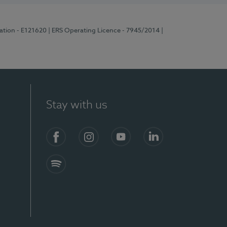
ration - E121620
| ERS Operating Licence - 7945/2014
|
Stay with us
Facebook
Instagram
YouTube
LinkedIn
Spotify