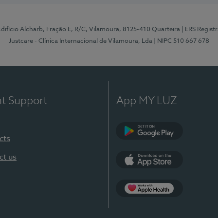
 Edifício Alcharb, Fração E, R/C, Vilamoura, 8125-410 Quarteira
| ERS Regist
Justcare - Clínica Internacional de Vilamoura, Lda
| NIPC 510 667 678
nt Support
App MY LUZ
cts
Google Play
ct us
App Store
App Apple Health