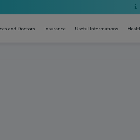
ices and Doctors
Insurance
Useful Informations
Healt