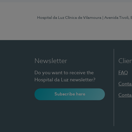
Hospital da Luz Clínica de Vilamoura
| Avenida Tivoli,
Newsletter
Clie
Do you want to receive the
FAQ
Hospital da Luz newsletter?
Conta
Subscribe here
Conta