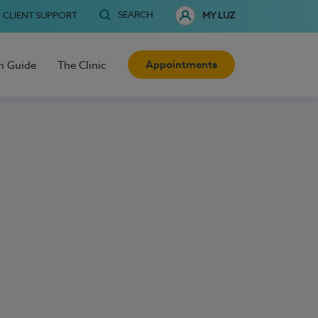
SEARCH
CLIENT SUPPORT
MY LUZ
Appointments
h Guide
The Clinic