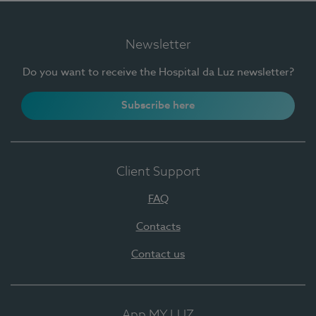
Newsletter
Do you want to receive the Hospital da Luz newsletter?
Subscribe here
Client Support
FAQ
Contacts
Contact us
App MY LUZ