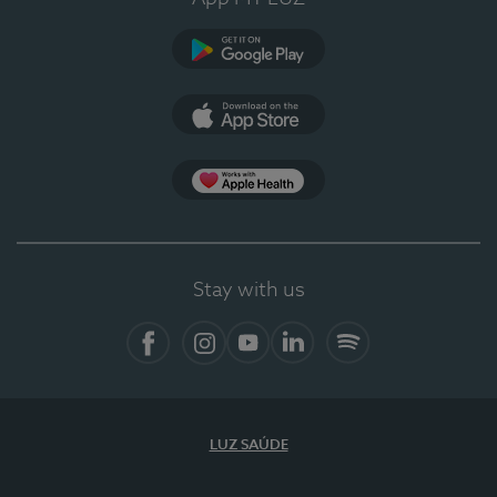
Google Play
App Store
App Apple Health
Stay with us
Facebook
Instagram
YouTube
LinkedIn
Spotify
LUZ SAÚDE