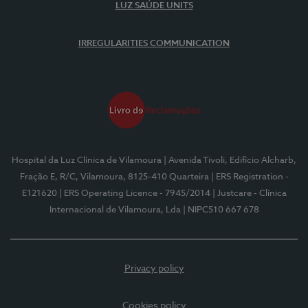
LUZ SAÚDE UNITS
IRREGULARITIES COMMUNICATION
Hospital da Luz Clínica de Vilamoura
| Avenida Tivoli, Edifício Alcharb,
Fração E, R/C, Vilamoura, 8125-410 Quarteira
| ERS Registration -
E121620
| ERS Operating Licence - 7945/2014
| Justcare - Clínica
Internacional de Vilamoura, Lda
| NIPC510 667 678
Privacy policy
Cookies policy