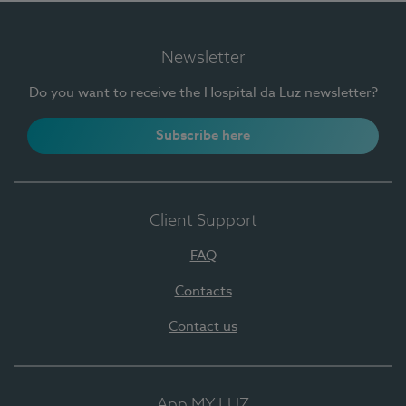
Newsletter
Do you want to receive the Hospital da Luz newsletter?
Subscribe here
Client Support
FAQ
Contacts
Contact us
App MY LUZ