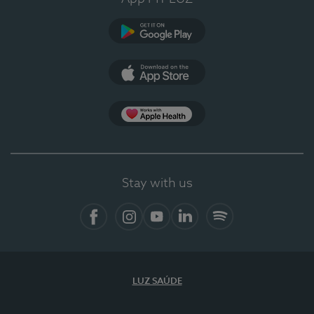
Google Play
App Store
App Apple Health
Stay with us
Facebook
Instagram
YouTube
LinkedIn
Spotify
LUZ SAÚDE