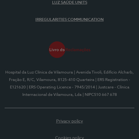
LUZ SAÚDE UNITS
IRREGULARITIES COMMUNICATION
Hospital da Luz Clínica de Vilamoura
| Avenida Tivoli, Edifício Alcharb,
Fração E, R/C, Vilamoura, 8125-410 Quarteira
| ERS Registration -
E121620
| ERS Operating Licence - 7945/2014
| Justcare - Clínica
Internacional de Vilamoura, Lda
| NIPC510 667 678
Privacy policy
Cookies policy