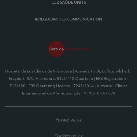
LUZ SAÚDE UNITS
IRREGULARITIES COMMUNICATION
Hospital da Luz Clínica de Vilamoura
| Avenida Tivoli, Edifício Alcharb,
Fração E, R/C, Vilamoura, 8125-410 Quarteira
| ERS Registration -
E121620
| ERS Operating Licence - 7945/2014
| Justcare - Clínica
Internacional de Vilamoura, Lda
| NIPC510 667 678
Privacy policy
Cookies policy