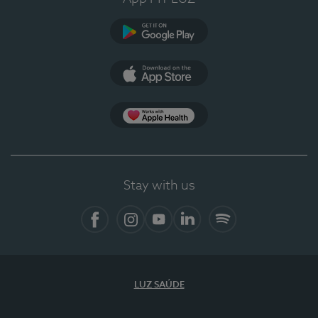
Google Play
App Store
App Apple Health
Stay with us
Facebook
Instagram
YouTube
LinkedIn
Spotify
LUZ SAÚDE