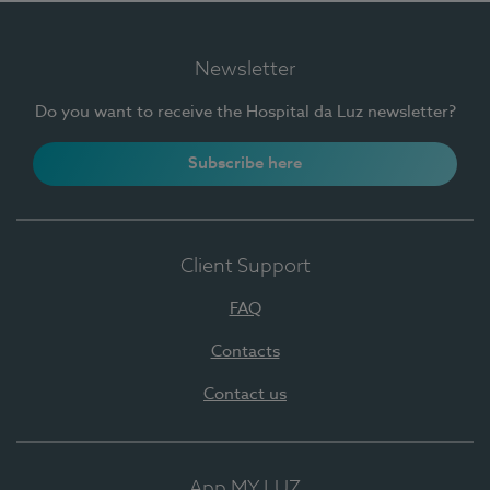
Newsletter
Do you want to receive the Hospital da Luz newsletter?
Subscribe here
Client Support
FAQ
Contacts
Contact us
App MY LUZ