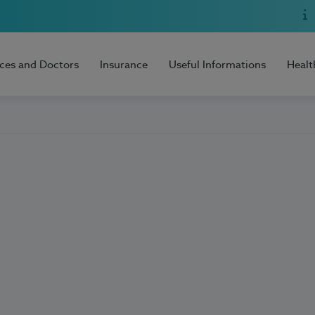
ices and Doctors
Insurance
Useful Informations
Healt