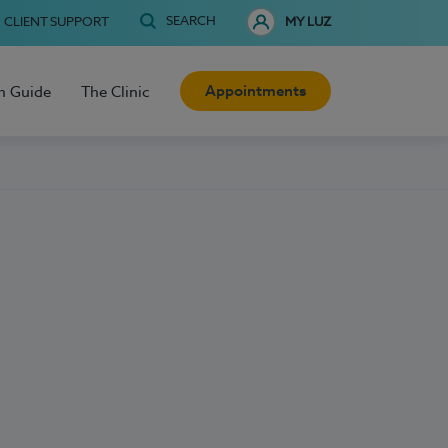
SEARCH
CLIENT SUPPORT
MY LUZ
Appointments
h Guide
The Clinic