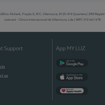
 Edifício Alcharb, Fração E, R/C, Vilamoura, 8125-410 Quarteira
| ERS Regist
Justcare - Clínica Internacional de Vilamoura, Lda
| NIPC 510 667 678
nt Support
App MY LUZ
cts
Google Play
ct us
App Store
App Apple Health