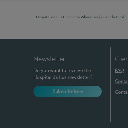
Hospital da Luz Clínica de Vilamoura
| Avenida Tivoli,
Newsletter
Clie
Do you want to receive the
FAQ
Hospital da Luz newsletter?
Conta
Subscribe here
Conta