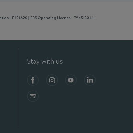
ration - E121620
| ERS Operating Licence - 7945/2014
|
Stay with us
Facebook
Instagram
YouTube
LinkedIn
Spotify