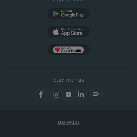
Google Play
App Store
App Apple Health
Stay with us
Facebook
Instagram
YouTube
LinkedIn
Spotify
LUZ SAÚDE