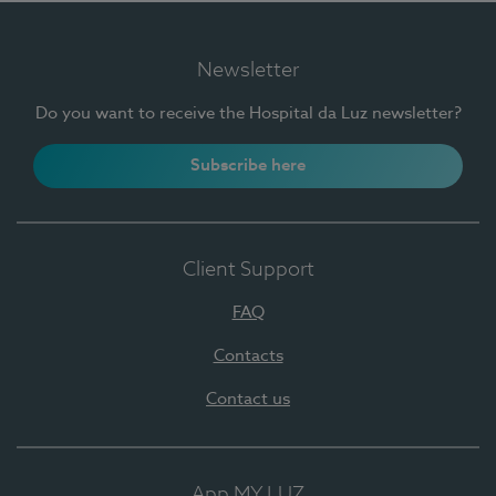
Newsletter
Do you want to receive the Hospital da Luz newsletter?
Subscribe here
Client Support
FAQ
Contacts
Contact us
App MY LUZ