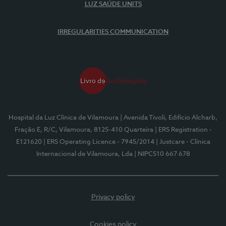
LUZ SAÚDE UNITS
IRREGULARITIES COMMUNICATION
Hospital da Luz Clínica de Vilamoura
| Avenida Tivoli, Edifício Alcharb,
Fração E, R/C, Vilamoura, 8125-410 Quarteira
| ERS Registration -
E121620
| ERS Operating Licence - 7945/2014
| Justcare - Clínica
Internacional de Vilamoura, Lda
| NIPC510 667 678
Privacy policy
Cookies policy