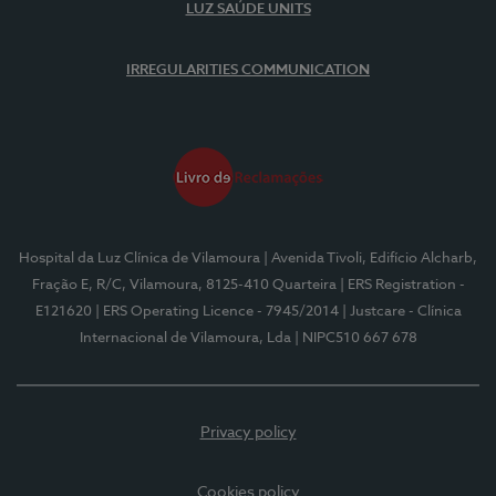
LUZ SAÚDE UNITS
IRREGULARITIES COMMUNICATION
Hospital da Luz Clínica de Vilamoura
| Avenida Tivoli, Edifício Alcharb,
Fração E, R/C, Vilamoura, 8125-410 Quarteira
| ERS Registration -
E121620
| ERS Operating Licence - 7945/2014
| Justcare - Clínica
Internacional de Vilamoura, Lda
| NIPC510 667 678
Privacy policy
Cookies policy