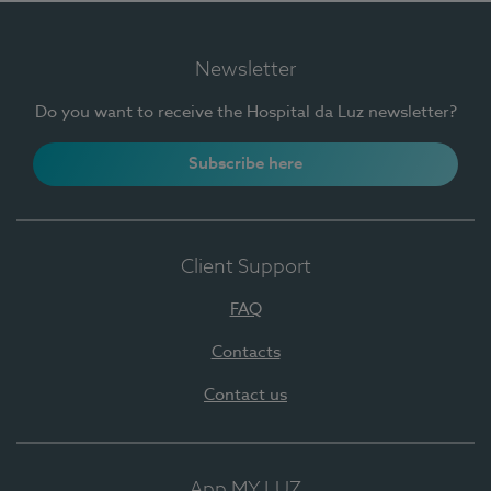
Newsletter
Do you want to receive the Hospital da Luz newsletter?
Subscribe here
Client Support
FAQ
Contacts
Contact us
App MY LUZ