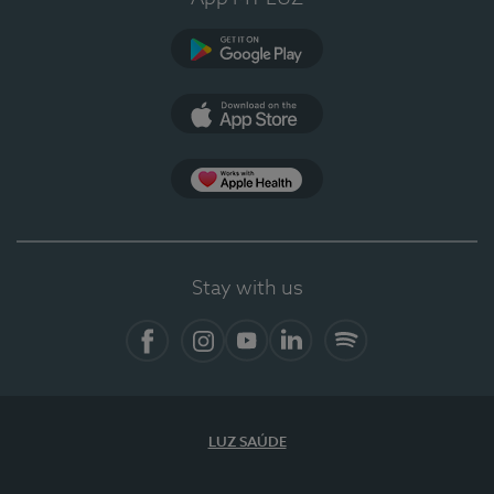
Google Play
App Store
App Apple Health
Stay with us
Facebook
Instagram
YouTube
LinkedIn
Spotify
LUZ SAÚDE