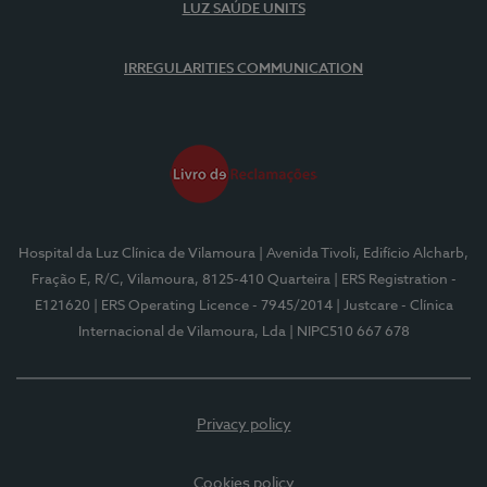
LUZ SAÚDE UNITS
IRREGULARITIES COMMUNICATION
Hospital da Luz Clínica de Vilamoura
| Avenida Tivoli, Edifício Alcharb,
Fração E, R/C, Vilamoura, 8125-410 Quarteira
| ERS Registration -
E121620
| ERS Operating Licence - 7945/2014
| Justcare - Clínica
Internacional de Vilamoura, Lda
| NIPC510 667 678
Privacy policy
Cookies policy