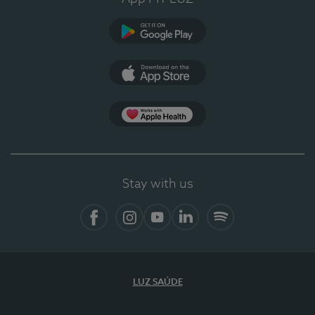
Google Play
App Store
App Apple Health
Stay with us
Facebook
Instagram
YouTube
LinkedIn
Spotify
LUZ SAÚDE