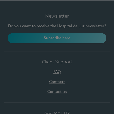
Newsletter
Do you want to receive the Hospital da Luz newsletter?
Subscribe here
Client Support
FAQ
Contacts
Contact us
App MY LUZ