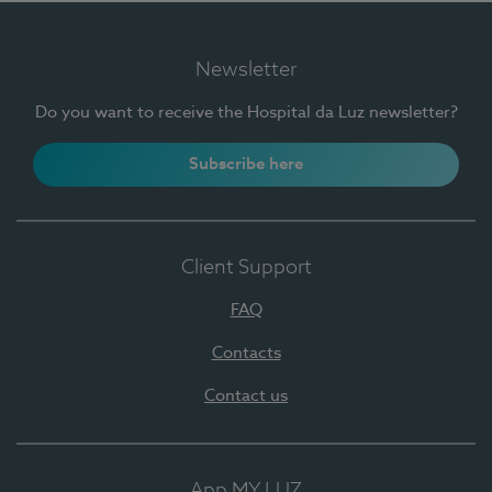
Newsletter
Do you want to receive the Hospital da Luz newsletter?
Subscribe here
Client Support
FAQ
Contacts
Contact us
App MY LUZ