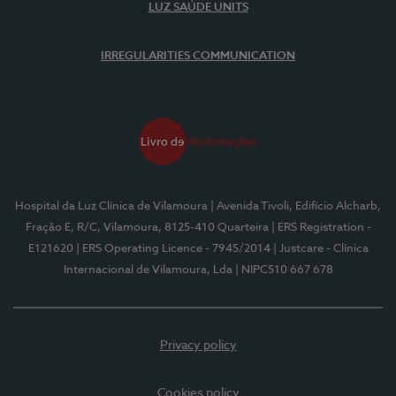
LUZ SAÚDE UNITS
IRREGULARITIES COMMUNICATION
Hospital da Luz Clínica de Vilamoura
| Avenida Tivoli, Edifício Alcharb,
Fração E, R/C, Vilamoura, 8125-410 Quarteira
| ERS Registration -
E121620
| ERS Operating Licence - 7945/2014
| Justcare - Clínica
Internacional de Vilamoura, Lda
| NIPC510 667 678
Privacy policy
Cookies policy