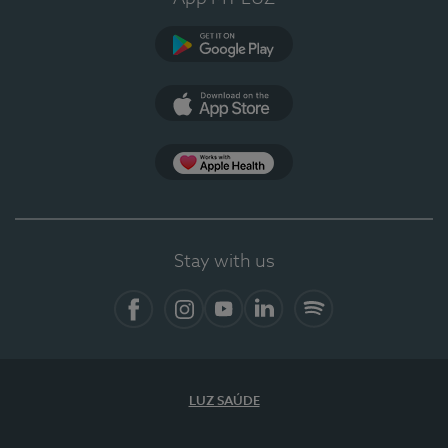
Google Play
App Store
App Apple Health
Stay with us
Facebook
Instagram
YouTube
LinkedIn
Spotify
LUZ SAÚDE