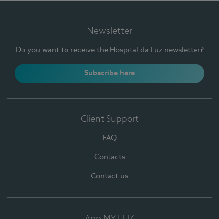
Newsletter
Do you want to receive the Hospital da Luz newsletter?
Subscribe here
Client Support
FAQ
Contacts
Contact us
App MY LUZ