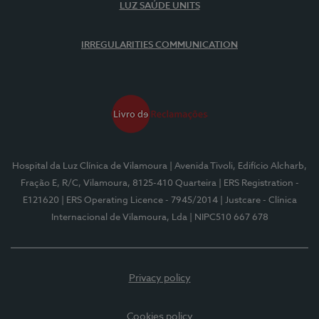
LUZ SAÚDE UNITS
IRREGULARITIES COMMUNICATION
Hospital da Luz Clínica de Vilamoura
| Avenida Tivoli, Edifício Alcharb,
Fração E, R/C, Vilamoura, 8125-410 Quarteira
| ERS Registration -
E121620
| ERS Operating Licence - 7945/2014
| Justcare - Clínica
Internacional de Vilamoura, Lda
| NIPC510 667 678
Privacy policy
Cookies policy