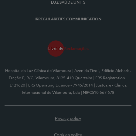
LUZ SAÚDE UNITS
IRREGULARITIES COMMUNICATION
Hospital da Luz Clínica de Vilamoura
| Avenida Tivoli, Edifício Alcharb,
Fração E, R/C, Vilamoura, 8125-410 Quarteira
| ERS Registration -
E121620
| ERS Operating Licence - 7945/2014
| Justcare - Clínica
Internacional de Vilamoura, Lda
| NIPC510 667 678
Privacy policy
Cookies policy