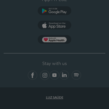
Google Play
App Store
App Apple Health
Stay with us
Facebook
Instagram
YouTube
LinkedIn
Spotify
LUZ SAÚDE