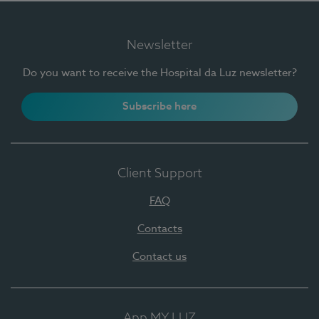
Newsletter
Do you want to receive the Hospital da Luz newsletter?
Subscribe here
Client Support
FAQ
Contacts
Contact us
App MY LUZ