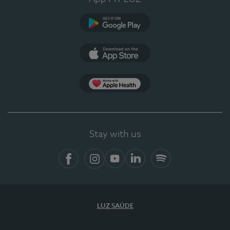
Google Play
App Store
App Apple Health
Stay with us
Facebook
Instagram
YouTube
LinkedIn
Spotify
LUZ SAÚDE