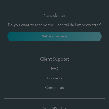
Newsletter
Do you want to receive the Hospital da Luz newsletter?
Subscribe here
Client Support
FAQ
Contacts
Contact us
App MY LUZ