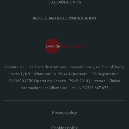
LUZ SAÚDE UNITS
IRREGULARITIES COMMUNICATION
Hospital da Luz Clínica de Vilamoura
| Avenida Tivoli, Edifício Alcharb,
Fração E, R/C, Vilamoura, 8125-410 Quarteira
| ERS Registration -
E121620
| ERS Operating Licence - 7945/2014
| Justcare - Clínica
Internacional de Vilamoura, Lda
| NIPC510 667 678
Privacy policy
Cookies policy