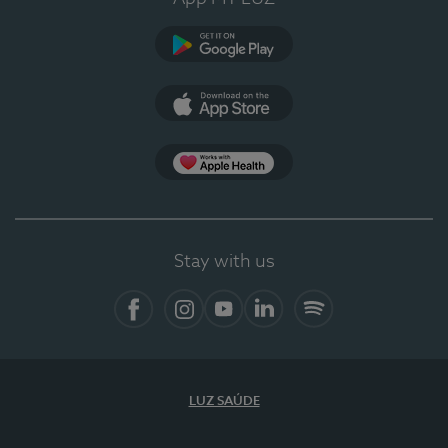
Google Play
App Store
App Apple Health
Stay with us
Facebook
Instagram
YouTube
LinkedIn
Spotify
LUZ SAÚDE