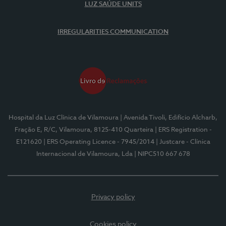
LUZ SAÚDE UNITS
IRREGULARITIES COMMUNICATION
Hospital da Luz Clínica de Vilamoura
| Avenida Tivoli, Edifício Alcharb,
Fração E, R/C, Vilamoura, 8125-410 Quarteira
| ERS Registration -
E121620
| ERS Operating Licence - 7945/2014
| Justcare - Clínica
Internacional de Vilamoura, Lda
| NIPC510 667 678
Privacy policy
Cookies policy