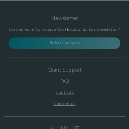
Newsletter
Do you want to receive the Hospital da Luz newsletter?
Subscribe here
Client Support
FAQ
Contacts
Contact us
App MY LUZ